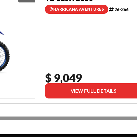
26-366
HARRICANA AVENTURES
$ 9,049
VIEW FULL DETAILS