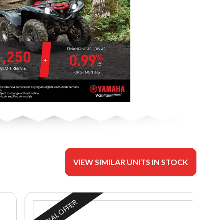
VIEW SIMILAR UNITS IN STOCK
SPECIAL OFFER