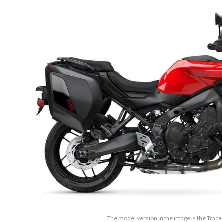
The model version in the image is the Trace