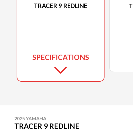
TRACER 9 REDLINE
T
SPECIFICATIONS
2025 YAMAHA
TRACER 9 REDLINE