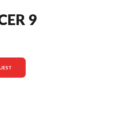
CER 9
UEST