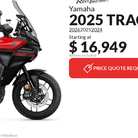
Yamaha
2025 TRA
2026
2025
2024
Starting at
$ 16,949
All fees included
PRICE QUOTE REQ
r 9 Redline