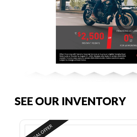
SEE OUR INVENTORY
SPECIAL OFFER