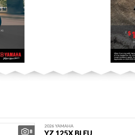
2026 YAMAHA
8
YZ 125X BLEU