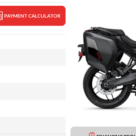
PAYMENT CALCULATOR