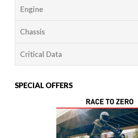
Engine
Chassis
Critical Data
SPECIAL OFFERS