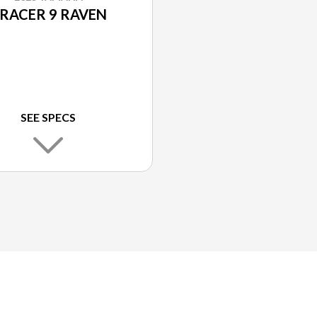
RACER 9 RAVEN
SEE SPECS