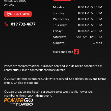
AMOS
, QUEBEC
J9T 3A2
Monday
:
8:30 AM - 5:30 PM
Tuesday
:
8:30 AM - 5:30 PM
DIRECTIONS
Wednesday
:
8:30 AM - 5:30 PM
819 732-4677
Thursday
:
8:30 AM - 5:30 PM
Friday
:
8:30 AM - 6:00 PM
Saturday
:
9:00 AM - 12:00 PM
Sunday
:
Closed
Stay connected
Prices are for informational purposes only and should not be considered as
contractual. Please contact us for more details.
© 2026 Harricana Aventures. All rights reserved. See
privacy policy
and
terms
of use
.
Choice of consent.
© 2026 Creation and hosting of
powersports websites by Power Go
.
Member of the
Shop A Ride
network.