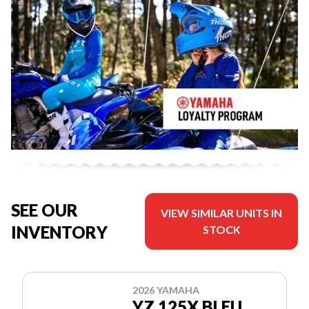
SEE OUR
VIEW SIMILAR UNITS IN
INVENTORY
STOCK
2026 YAMAHA
YZ 125X BLEU