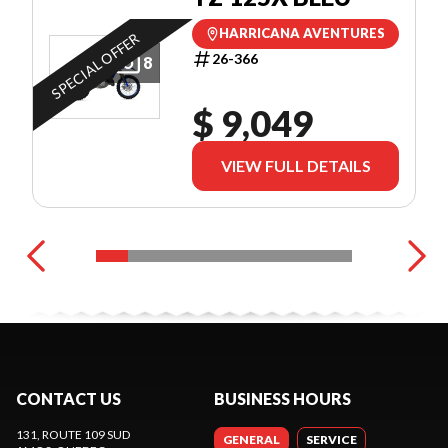
HARRICANA AVENTURES
SPECIAL OFFER
26-366
8
$ 9,049
VIEW FULL DETAILS
CONTACT US
BUSINESS HOURS
131, ROUTE 109 SUD
GENERAL
SERVICE