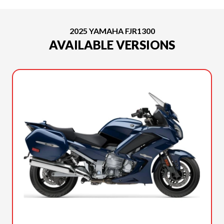
2025 YAMAHA FJR1300
AVAILABLE VERSIONS