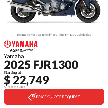
The model version in the image is the FJR1300 Cobalt Blue
Yamaha
2025 FJR1300
Starting at
$ 22,749
All fees included
PRICE QUOTE REQUEST