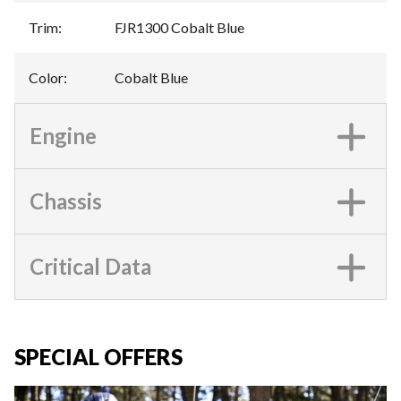
Trim
:
FJR1300 Cobalt Blue
Color
:
Cobalt Blue
Engine
Chassis
Critical Data
SPECIAL OFFERS