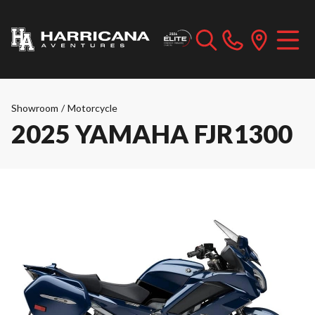
Showroom
/
Motorcycle
2025 YAMAHA FJR1300