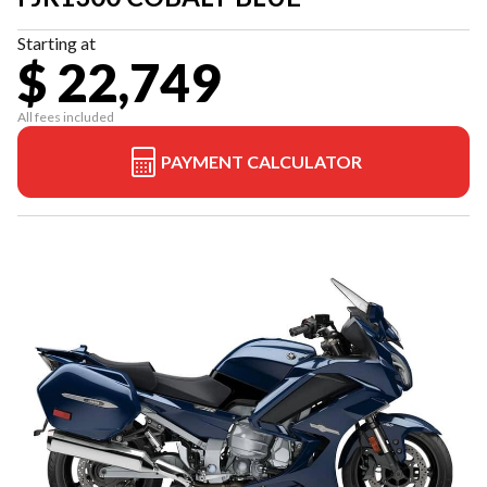
Starting at
$ 22,749
All fees included
PAYMENT CALCULATOR