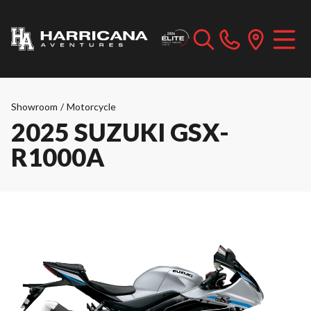
Showroom
/
Motorcycle
2025 SUZUKI GSX-
R1000A