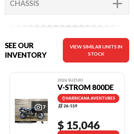
CHASSIS
SEE OUR
VIEW SIMILAR UNITS IN
INVENTORY
STOCK
2026 SUZUKI
V-STROM 800DE
HARRICANA AVENTURES
26-519
7
$ 15,046