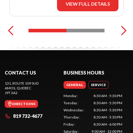
VIEW FULL DETAILS
CONTACT US
BUSINESS HOURS
131, ROUTE 109 SUD
GENERAL
SERVICE
AMOS
, QUEBEC
J9T 3A2
Monday
:
8:30 AM - 5:30 PM
Tuesday
:
8:30 AM - 5:30 PM
DIRECTIONS
Wednesday
:
8:30 AM - 5:30 PM
819 732-4677
Thursday
:
8:30 AM - 5:30 PM
Friday
:
8:30 AM - 6:00 PM
Saturday
:
9:00 AM - 12:00 PM