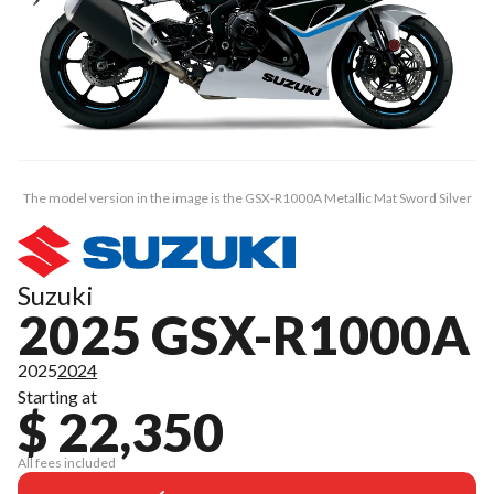
The model version in the image is the GSX-R1000A Metallic Mat Sword Silver
Suzuki
2025 GSX-R1000A
2025
2024
Starting at
$ 22,350
All fees included