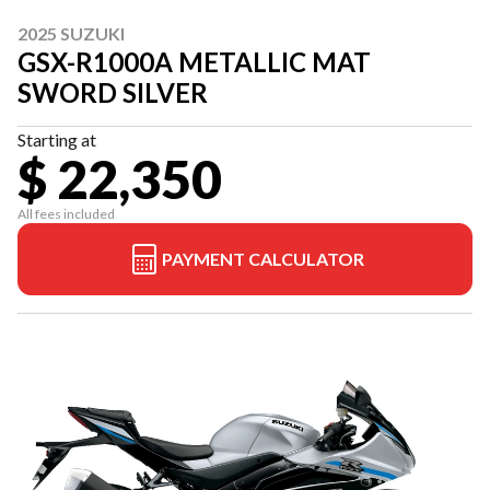
2025 SUZUKI
GSX-R1000A METALLIC MAT
SWORD SILVER
Starting at
$ 22,350
All fees included
PAYMENT CALCULATOR