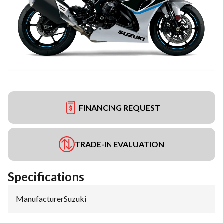
FINANCING REQUEST
TRADE-IN EVALUATION
Specifications
Manufacturer
:
Suzuki