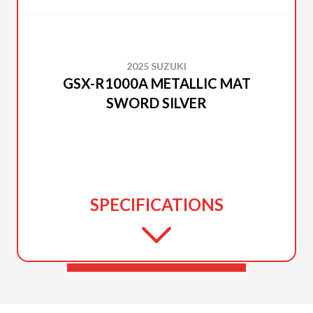
2025 SUZUKI
GSX-R1000A METALLIC MAT
SWORD SILVER
SPECIFICATIONS