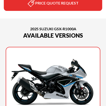
PRICE QUOTE REQUEST
2025 SUZUKI GSX-R1000A
AVAILABLE VERSIONS