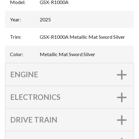
Model
:
GSX-R1000A
Year
:
2025
Trim
:
GSX-R1000A Metallic Mat Sword Silver
Color
:
Metallic Mat Sword Silver
ENGINE
ELECTRONICS
DRIVE TRAIN