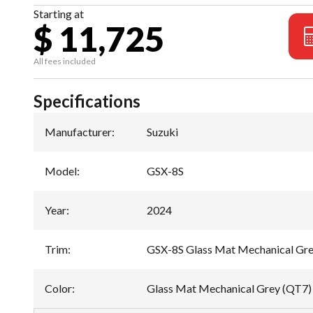
Starting at
$ 11,725
All fees included
Specifications
Manufacturer
:
Suzuki
Model
:
GSX-8S
Year
:
2024
Trim
:
GSX-8S Glass Mat Mechanical Gr
Color
:
Glass Mat Mechanical Grey (QT7)