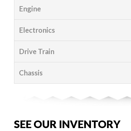
Engine
Electronics
Drive Train
Chassis
SEE OUR INVENTORY