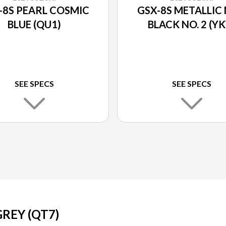
-8S PEARL COSMIC
GSX-8S METALLIC
BLUE (QU1)
BLACK NO. 2 (YK
SEE SPECS
SEE SPECS
REY (QT7)