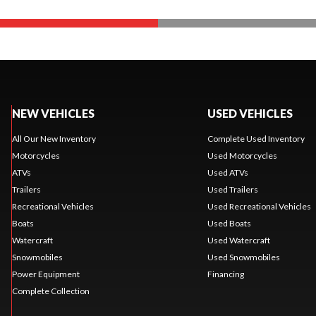
NEW VEHICLES
USED VEHICLES
All Our New Inventory
Complete Used Inventory
Motorcycles
Used Motorcycles
ATVs
Used ATVs
Trailers
Used Trailers
Recreational Vehicles
Used Recreational Vehicles
Boats
Used Boats
Watercraft
Used Watercraft
Snowmobiles
Used Snowmobiles
Power Equipment
Financing
Complete Collection