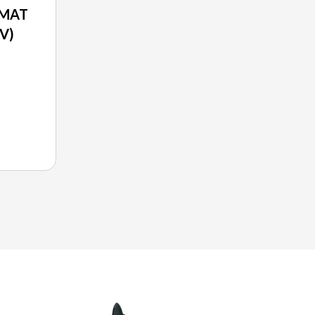
 MAT
V)