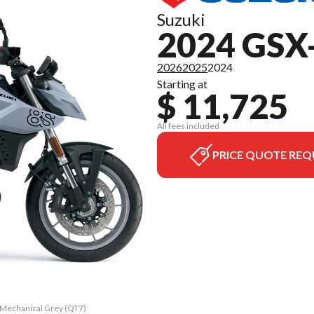
Suzuki
2024 GSX
2026
2025
2024
Starting at
$ 11,725
All fees included
PRICE QUOTE REQ
t Mechanical Grey (QT7)