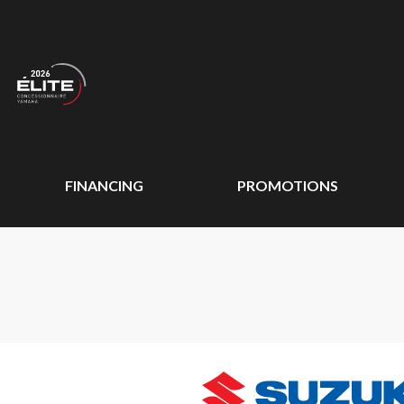
FINANCING
PROMOTIONS