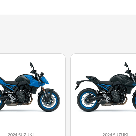
2024 SUZUKI
2024 SUZUKI