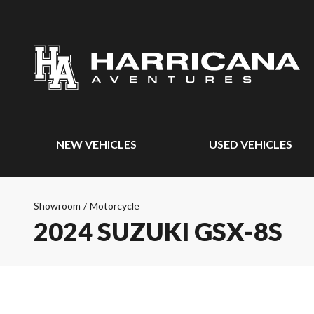
NEW VEHICLES
USED VEHICLES
Showroom
/
Motorcycle
2024 SUZUKI GSX-8S