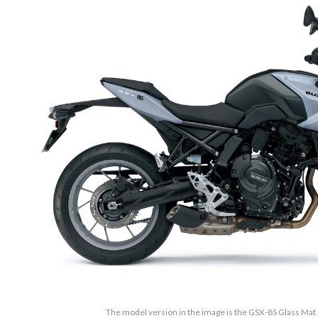
The model version in the image is the GSX-8S Glass Ma