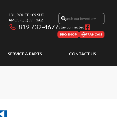
131, ROUTE 109 SUD
AMOS
(QC)
J9T 3A2
819 732-4677
Stay connected
BBQ SHOP
FRANÇAIS
SERVICE & PARTS
CONTACT US