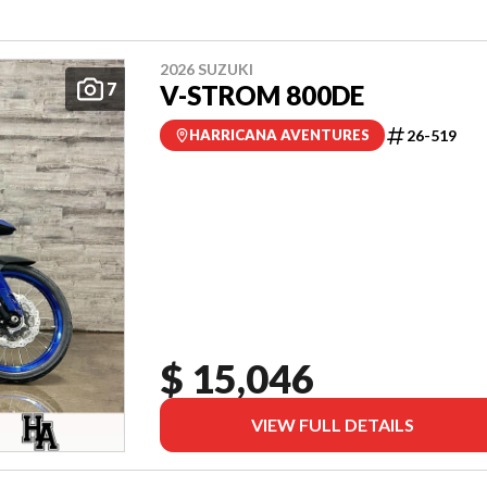
2026 SUZUKI
7
V-STROM 800DE
26-519
HARRICANA AVENTURES
$ 15,046
VIEW FULL DETAILS