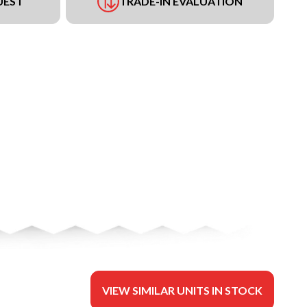
UEST
TRADE-IN EVALUATION
VIEW SIMILAR UNITS IN STOCK