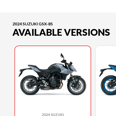
2024 SUZUKI GSX-8S
AVAILABLE VERSIONS
2024 SUZUKI