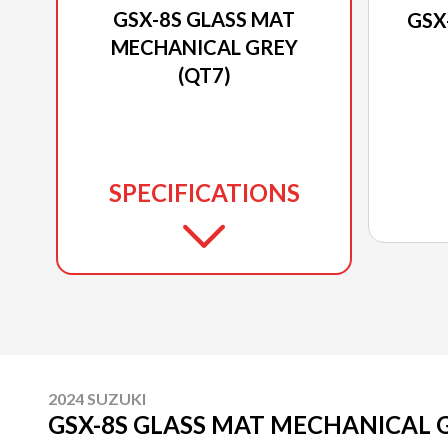
GSX-8S GLASS MAT
GSX
MECHANICAL GREY
(QT7)
SPECIFICATIONS
2024 SUZUKI
GSX-8S GLASS MAT MECHANICAL G