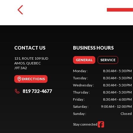
CONTACT US
BUSINESS HOURS
131, ROUTE 109 SUD
GENERAL
SERVICE
AMOS
, QUEBEC
J9T 3A2
Monday
:
8:30 AM - 5:30 PM
Tuesday
:
8:30 AM - 5:30 PM
DIRECTIONS
Wednesday
:
8:30 AM - 5:30 PM
819 732-4677
Thursday
:
8:30 AM - 5:30 PM
Friday
:
8:30 AM - 6:00 PM
Saturday
:
9:00 AM - 12:00 PM
Sunday
:
Closed
Stay connected