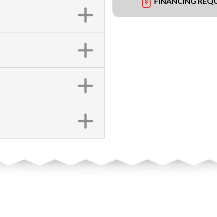
FINANCING REQ