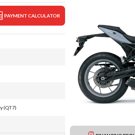
PAYMENT CALCULATOR
ey (QT7)