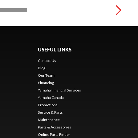
USEFUL LINKS
Contact Us
Blog
Our Team
Financing
Yamaha Financial Services
Yamaha Canada
Promotions
Service & Parts
Maintenance
Parts & Accessories
Online Parts Finder