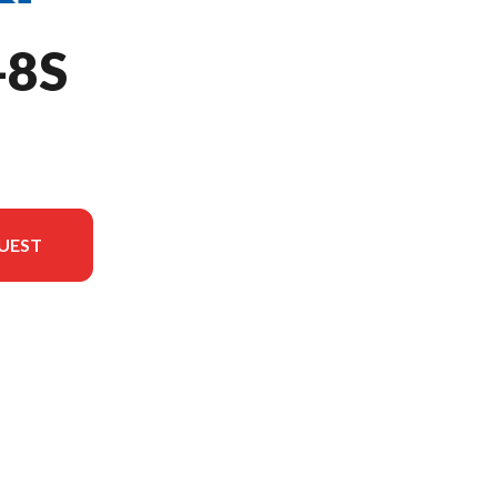
-8S
UEST