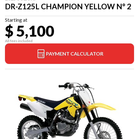
DR-Z125L CHAMPION YELLOW N° 2
Starting at
$ 5,100
All fees included
PAYMENT CALCULATOR