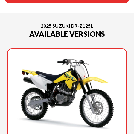
2025 SUZUKI DR-Z125L
AVAILABLE VERSIONS