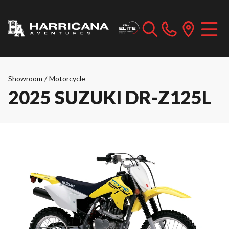
Showroom
/
Motorcycle
2025 SUZUKI DR-Z125L