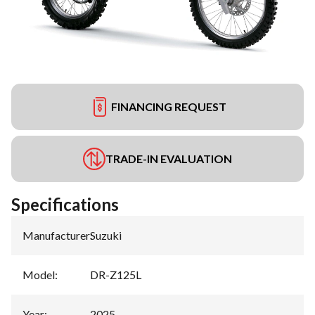
FINANCING REQUEST
TRADE-IN EVALUATION
Specifications
Manufacturer
:
Suzuki
Model
:
DR-Z125L
Year
:
2025