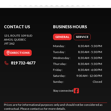
CONTACT US
BUSINESS HOURS
131, ROUTE 109 SUD
GENERAL
SERVICE
AMOS
, QUEBEC
J9T 3A2
Monday
:
8:30 AM - 5:30 PM
Tuesday
:
8:30 AM - 5:30 PM
DIRECTIONS
Wednesday
:
8:30 AM - 5:30 PM
819 732-4677
Thursday
:
8:30 AM - 5:30 PM
Friday
:
8:30 AM - 6:00 PM
Saturday
:
9:00 AM - 12:00 PM
Sunday
:
Closed
Stay connected
Prices are for informational purposes only and should not be considered as
contractual. Please contact us for more details.