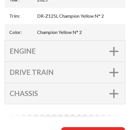
Trim
:
DR-Z125L Champion Yellow N° 2
Color
:
Champion Yellow N° 2
ENGINE
DRIVE TRAIN
CHASSIS