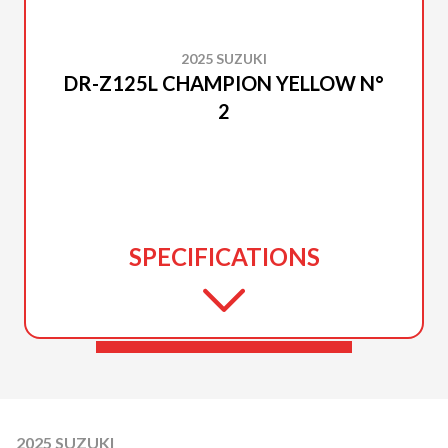
2025 SUZUKI
DR-Z125L CHAMPION YELLOW N°
2
SPECIFICATIONS
2025 SUZUKI