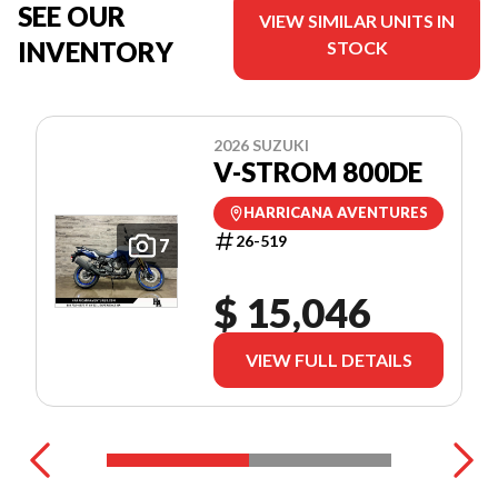
SEE OUR
VIEW SIMILAR UNITS IN
INVENTORY
STOCK
2026 SUZUKI
V-STROM 800DE
HARRICANA AVENTURES
26-519
7
$ 15,046
VIEW FULL DETAILS