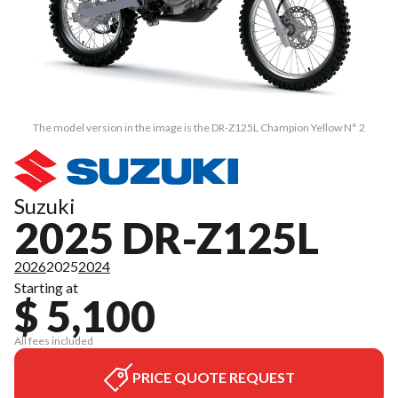
The model version in the image is the DR-Z125L Champion Yellow N° 2
Suzuki
2025 DR-Z125L
2026
2025
2024
Starting at
$ 5,100
All fees included
PRICE QUOTE REQUEST