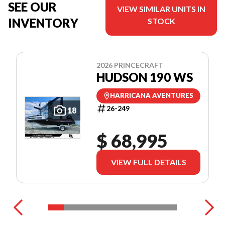
SEE OUR
VIEW SIMILAR UNITS IN
INVENTORY
STOCK
2026 PRINCECRAFT
HUDSON 190 WS
HARRICANA AVENTURES
26-249
18
$ 68,995
VIEW FULL DETAILS