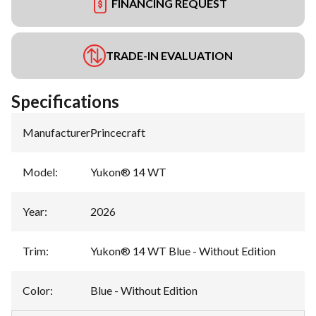
FINANCING REQUEST
TRADE-IN EVALUATION
Specifications
Manufacturer
:
Princecraft
Model
:
Yukon® 14 WT
Year
:
2026
Trim
:
Yukon® 14 WT Blue - Without Edition
Color
:
Blue - Without Edition