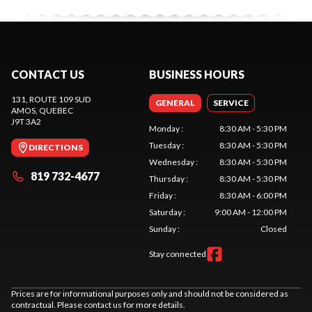
CONTACT US
BUSINESS HOURS
131, ROUTE 109 SUD
GENERAL
SERVICE
AMOS
, QUEBEC
J9T 3A2
Monday
:
8:30 AM - 5:30 PM
Tuesday
:
8:30 AM - 5:30 PM
DIRECTIONS
Wednesday
:
8:30 AM - 5:30 PM
819 732-4677
Thursday
:
8:30 AM - 5:30 PM
Friday
:
8:30 AM - 6:00 PM
Saturday
:
9:00 AM - 12:00 PM
Sunday
:
Closed
Stay connected
Prices are for informational purposes only and should not be considered as
contractual. Please contact us for more details.