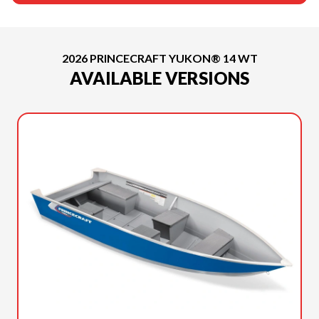
2026 PRINCECRAFT YUKON® 14 WT
AVAILABLE VERSIONS