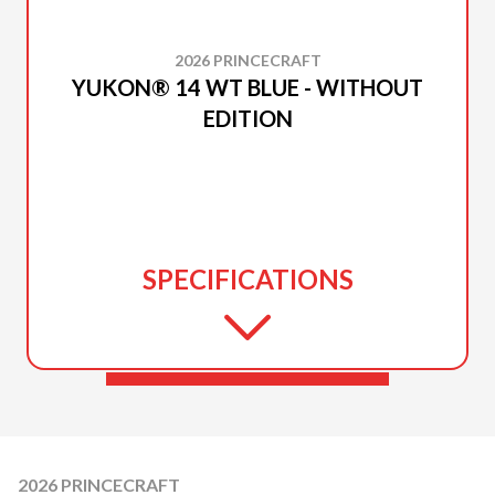
2026 PRINCECRAFT
YUKON® 14 WT BLUE - WITHOUT
EDITION
SPECIFICATIONS
2026 PRINCECRAFT