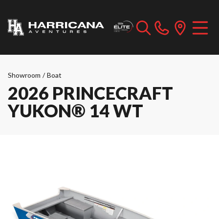
Showroom
/
Boat
2026 PRINCECRAFT
YUKON® 14 WT