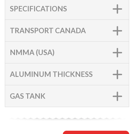
SPECIFICATIONS
TRANSPORT CANADA
NMMA (USA)
ALUMINUM THICKNESS
GAS TANK