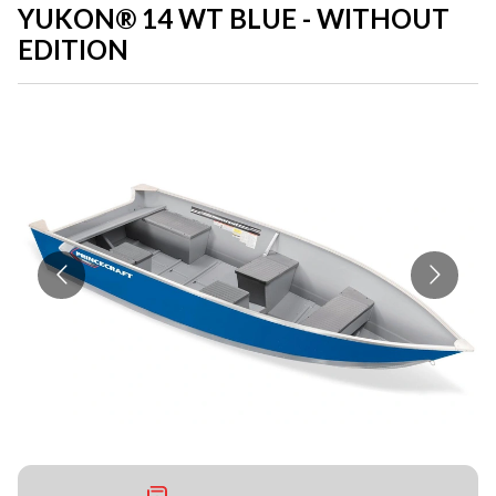
YUKON® 14 WT BLUE - WITHOUT
EDITION