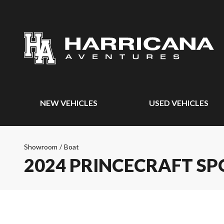
NEW VEHICLES
USED VEHICLES
Showroom
/
Boat
2024 PRINCECRAFT SP