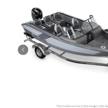
The model version in the image is the S