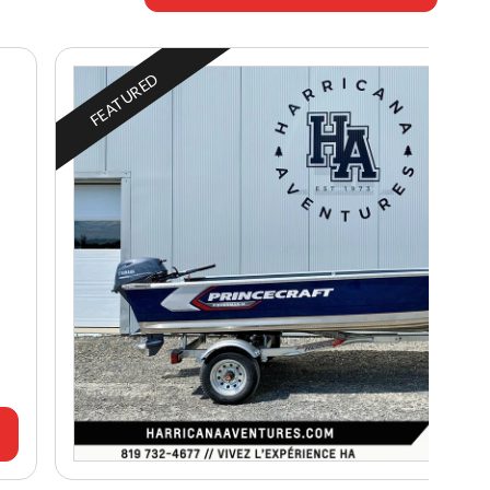
FEATURED