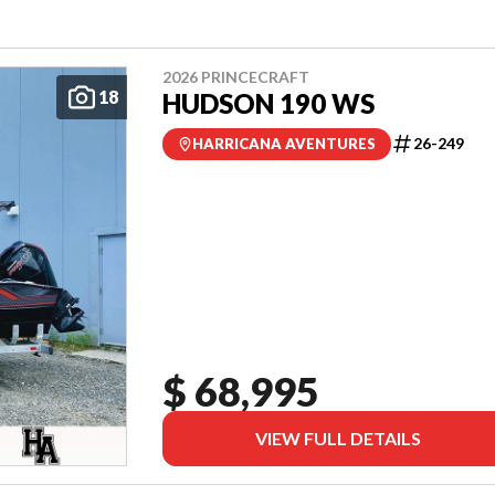
2026 PRINCECRAFT
18
HUDSON 190 WS
26-249
HARRICANA AVENTURES
$ 68,995
VIEW FULL DETAILS