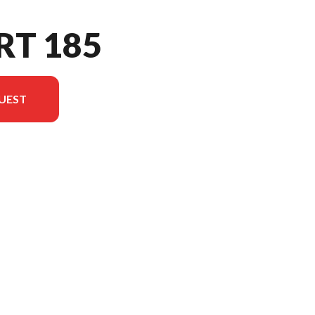
RT 185
UEST
el version in the image is the Sport 185