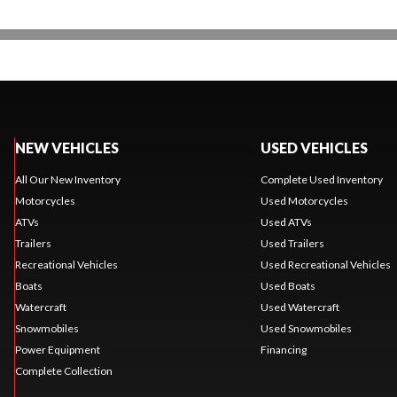
NEW VEHICLES
USED VEHICLES
All Our New Inventory
Complete Used Inventory
Motorcycles
Used Motorcycles
ATVs
Used ATVs
Trailers
Used Trailers
Recreational Vehicles
Used Recreational Vehicles
Boats
Used Boats
Watercraft
Used Watercraft
Snowmobiles
Used Snowmobiles
Power Equipment
Financing
Complete Collection