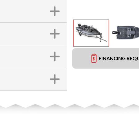
FINANCING REQ