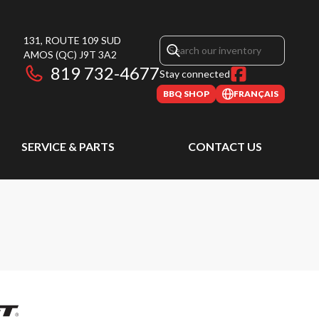
131, ROUTE 109 SUD
AMOS
(QC)
J9T 3A2
819 732-4677
Stay connected
BBQ SHOP
FRANÇAIS
SERVICE & PARTS
CONTACT US