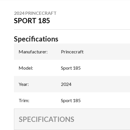
2024 PRINCECRAFT
SPORT 185
Specifications
Manufacturer
:
Princecraft
Model
:
Sport 185
Year
:
2024
Trim
:
Sport 185
SPECIFICATIONS