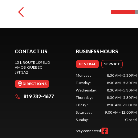
CONTACT US
BUSINESS HOURS
131, ROUTE 109 SUD
GENERAL
SERVICE
AMOS
, QUEBEC
J9T 3A2
Monday
:
8:30 AM - 5:30 PM
Tuesday
:
8:30 AM - 5:30 PM
DIRECTIONS
Wednesday
:
8:30 AM - 5:30 PM
819 732-4677
Thursday
:
8:30 AM - 5:30 PM
Friday
:
8:30 AM - 6:00 PM
Saturday
:
9:00 AM - 12:00 PM
Sunday
:
Closed
Stay connected