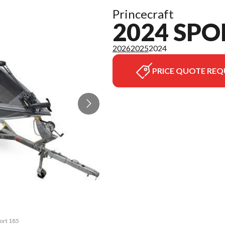
Princecraft
2024 SPO
2026
2025
2024
PRICE QUOTE REQ
port 185
The mod