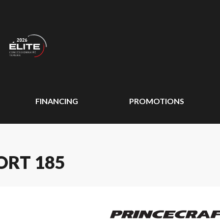
FINANCING
PROMOTIONS
ORT 185