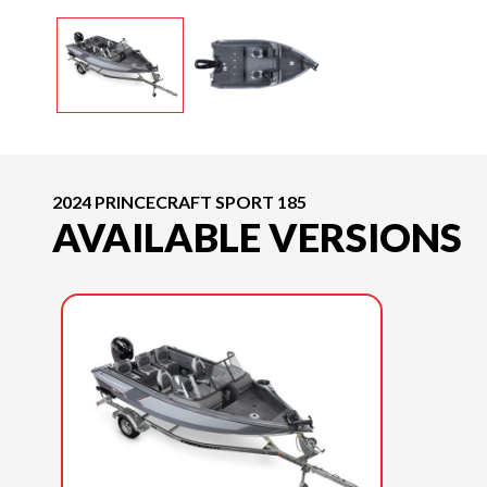
2024 PRINCECRAFT SPORT 185
AVAILABLE VERSIONS