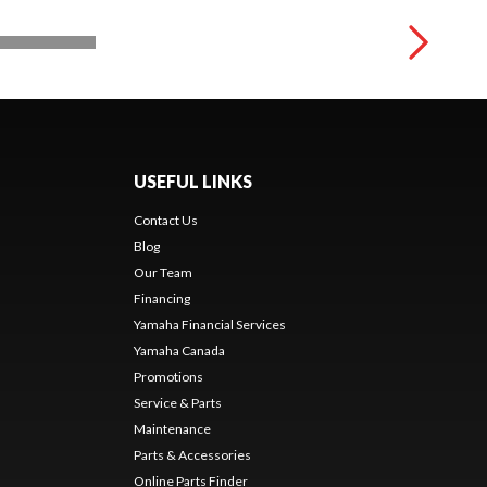
USEFUL LINKS
Contact Us
Blog
Our Team
Financing
Yamaha Financial Services
Yamaha Canada
Promotions
Service & Parts
Maintenance
Parts & Accessories
Online Parts Finder