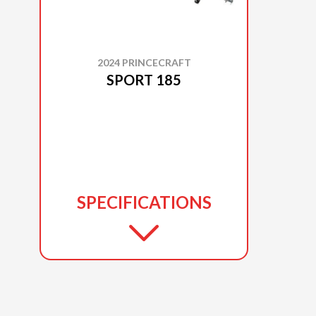
2024 PRINCECRAFT
SPORT 185
SPECIFICATIONS