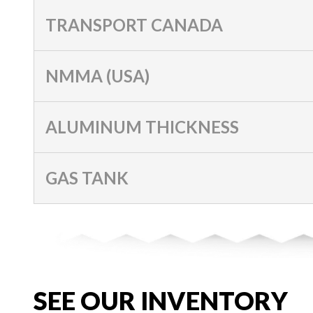
TRANSPORT CANADA
NMMA (USA)
ALUMINUM THICKNESS
GAS TANK
SEE OUR INVENTORY