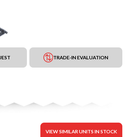
UEST
TRADE-IN EVALUATION
VIEW SIMILAR UNITS IN STOCK