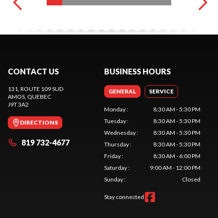
CONTACT US
BUSINESS HOURS
131, ROUTE 109 SUD
GENERAL
SERVICE
AMOS
, QUEBEC
J9T 3A2
Monday
:
8:30 AM - 5:30 PM
Tuesday
:
8:30 AM - 5:30 PM
DIRECTIONS
Wednesday
:
8:30 AM - 5:30 PM
819 732-4677
Thursday
:
8:30 AM - 5:30 PM
Friday
:
8:30 AM - 6:00 PM
Saturday
:
9:00 AM - 12:00 PM
Sunday
:
Closed
Stay connected