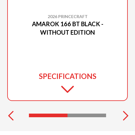
2026 PRINCECRAFT
AMAROK 166 BT BLACK -
WITHOUT EDITION
SPECIFICATIONS