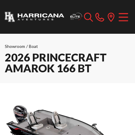
Showroom
/
Boat
2026 PRINCECRAFT
AMAROK 166 BT