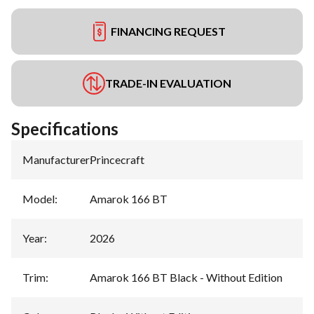
FINANCING REQUEST
TRADE-IN EVALUATION
Specifications
Manufacturer
:
Princecraft
Model
:
Amarok 166 BT
Year
:
2026
Trim
:
Amarok 166 BT Black - Without Edition