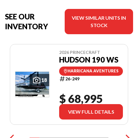
SEE OUR
VIEW SIMILAR UNITS IN
INVENTORY
STOCK
2026 PRINCECRAFT
HUDSON 190 WS
HARRICANA AVENTURES
26-249
18
$ 68,995
VIEW FULL DETAILS