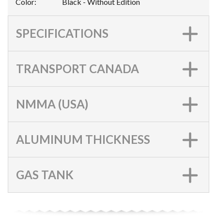
Color
:
Black - Without Edition
SPECIFICATIONS
TRANSPORT CANADA
NMMA (USA)
ALUMINUM THICKNESS
GAS TANK