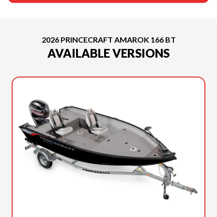
2026 PRINCECRAFT AMAROK 166 BT
AVAILABLE VERSIONS