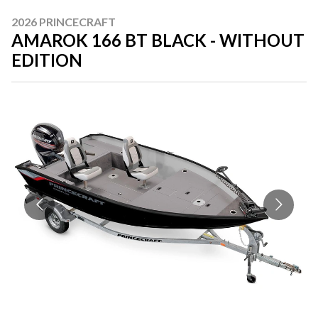
2026 PRINCECRAFT
AMAROK 166 BT BLACK - WITHOUT
EDITION