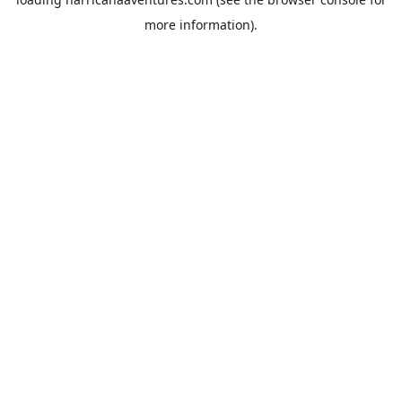
more information).