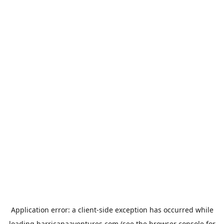
Application error: a
client
-side exception has occurred while
loading
harricanaaventures.com
(see the
browser console
for