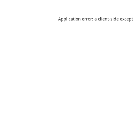
Application error: a
client
-side excep