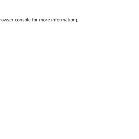
rowser console
for more information).