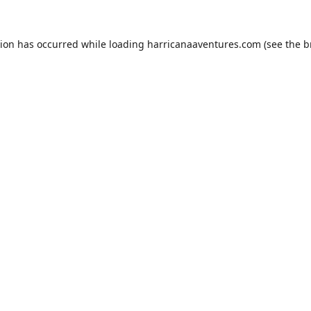
tion has occurred while loading
harricanaaventures.com
(see the
b