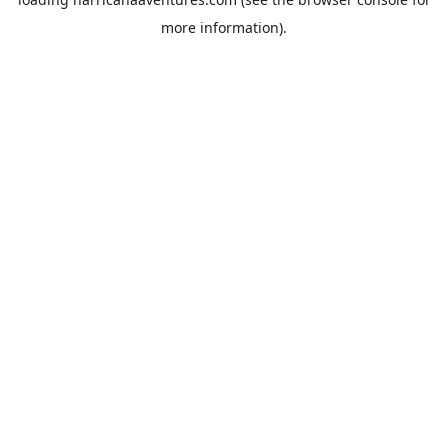
more information).