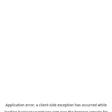
Application error: a
client
-side exception has occurred while
loading
harricanaaventures.com
(see the
browser console
for