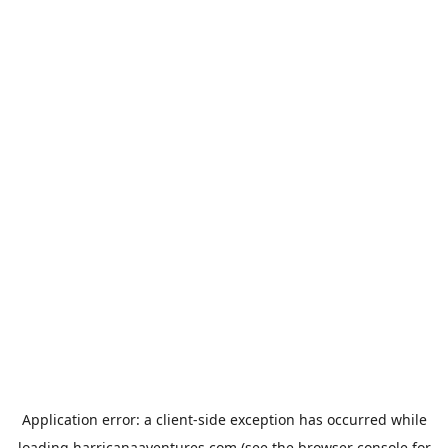
Application error: a
client
-side exception has occurred while
loading
harricanaaventures.com
(see the
browser console
for