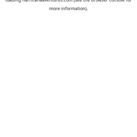
more information).