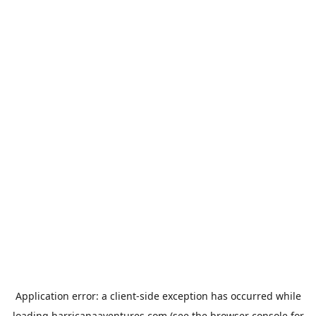
Application error: a
client
-side exception has occurred while
loading
harricanaaventures.com
(see the
browser console
for