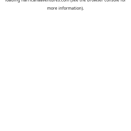
more information).