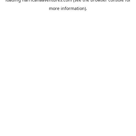
more information).