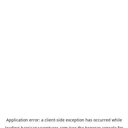
Application error: a
client
-side exception has occurred while
loading
harricanaaventures.com
(see the
browser console
for