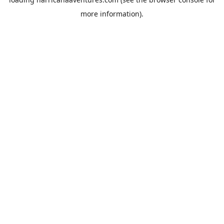
more information).