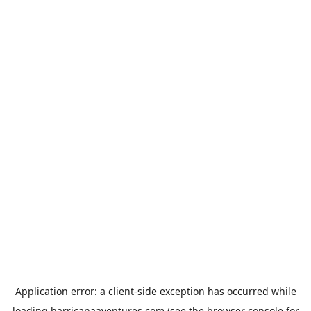
Application error: a
client
-side exception has occurred while
loading
harricanaaventures.com
(see the
browser console
for