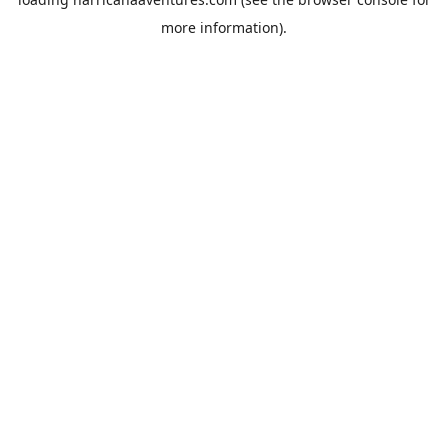
more information).