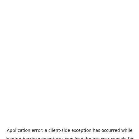
Application error: a
client
-side exception has occurred while
loading
harricanaaventures.com
(see the
browser console
for