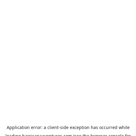
Application error: a
client
-side exception has occurred while
loading
harricanaaventures.com
(see the
browser console
for