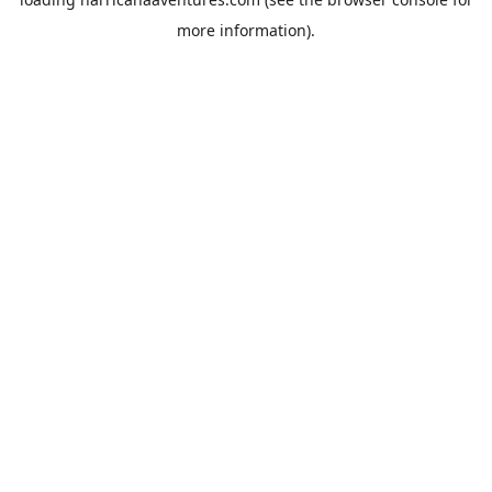
more information).